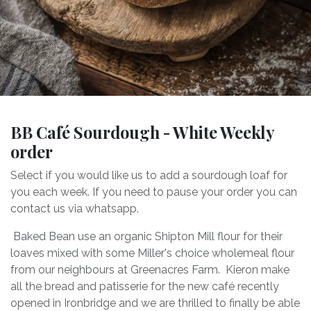
BB Café Sourdough - White Weekly
order
Select if you would like us to add a sourdough loaf for
you each week. If you need to pause your order you can
contact us via whatsapp.
Baked Bean use an organic Shipton Mill flour for their
loaves mixed with some Miller's choice wholemeal flour
from our neighbours at Greenacres Farm. Kieron make
all the bread and patisserie for the new café recently
opened in Ironbridge and we are thrilled to finally be able