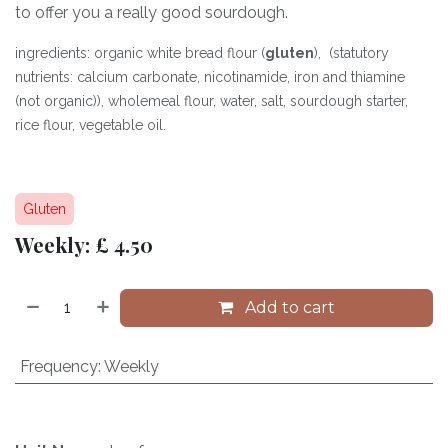
to offer you a really good sourdough.
ingredients: organic white bread flour (
gluten
), (statutory
nutrients: calcium carbonate, nicotinamide, iron and thiamine
(not organic)), wholemeal flour, water, salt, sourdough starter,
rice flour, vegetable oil.
Gluten
Weekly: £ 4.50
Add to cart
Frequency
:
Weekly