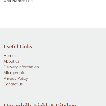
Unit Name:
Loaf
Useful Links
Home
About us
Delivery information
Allergen info
Privacy Policy
Contact us
Havenhills Field & Kitchen