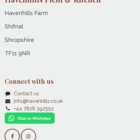
Havenhills Farm
Shifnal
Shropshire
TF11 9NR
Connect with us
Contact us
info@havenhills.co.uk
+44 7826 392552