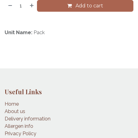
Add to cart
Unit Name:
Pack
Useful Links
Home
About us
Delivery information
Allergen info
Privacy Policy