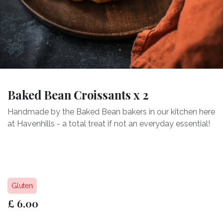
Baked Bean Croissants x 2
Handmade by the Baked Bean bakers in our kitchen here
at Havenhills - a total treat if not an everyday essential!
Gluten
£
6.00