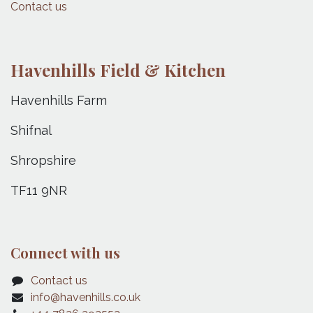
Contact us
Havenhills Field & Kitchen
Havenhills Farm
Shifnal
Shropshire
TF11 9NR
Connect with us
Contact us
info@havenhills.co.uk