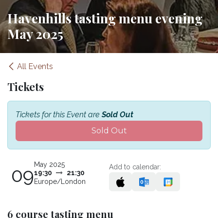
Havenhills tasting menu evening
May 2025
All Events
Tickets
Tickets for this Event are
Sold Out
Sold Out
May 2025
Add to calendar:
09
19:30
21:30
Europe/London
6 course tasting menu